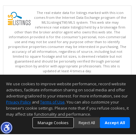
The real estate data for listings marked with this icon
comes from the Internet Data Exchange program of the
MLSListings(TM) MLS system. This web site may
reference real estate listing(s) held by a brokerage firm
other than the broker and/or agent who owns this web site. The
information provided is for the consumer's personal, non-commercial
use and may not be used for any purpose other than to identify
prospective properties consumer may be interested in purchasing. The
accuracy of all information, regardless of source, including but not
limited to square footage and lot sizes, is deemed reliable but not
guaranteed and should be personally verified through personal
inspection by and/or with appropriate professionals. This site is
updated at least 4 times a day.
Copyright © MLSListings Inc. 2026. All rights reserved
We use cookies to improve website performance, record website
This content last updated on 08/06/2026 01:37 PM.
activities, facilitate information sharing on social media and offer
Information deemed reliable but not guaranteed to be accurate.
advertising tailored to your interest. For more information, see our
Privacy Policy
and
Terms of Use
. You can also customize your
browser’s cookie settings. Please note that if you refuse cookies, it
may affect site functionality and performance.
Manage Cookies
Reject All
Accept All
TOP
DETAILS
MAP