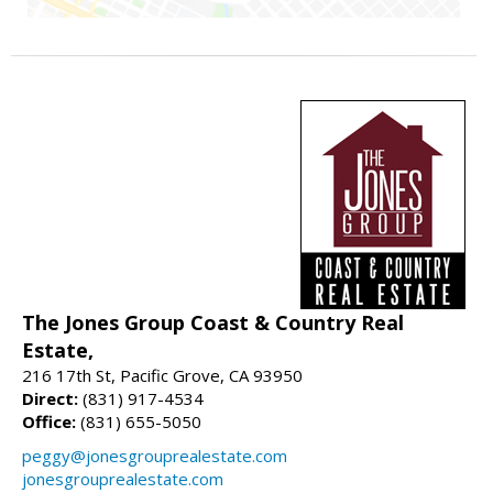
The Jones Group Coast & Country Real
Estate,
216 17th St, Pacific Grove, CA 93950
Direct:
(831) 917-4534
Office:
(831) 655-5050
peggy@jonesgrouprealestate.com
jonesgrouprealestate.com