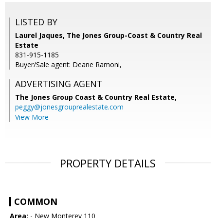
LISTED BY
Laurel Jaques, The Jones Group-Coast & Country Real
Estate
831-915-1185
Buyer/Sale agent: Deane Ramoni,
ADVERTISING AGENT
The Jones Group Coast & Country Real Estate,
peggy@jonesgrouprealestate.com
View More
PROPERTY DETAILS
COMMON
Area:
- New Monterey 110