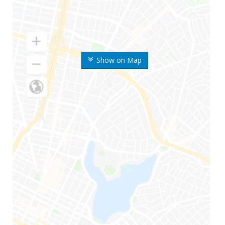
Show on Map