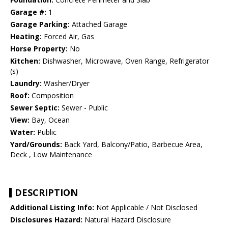
Garage #:
1
Garage Parking:
Attached Garage
Heating:
Forced Air, Gas
Horse Property:
No
Kitchen:
Dishwasher, Microwave, Oven Range, Refrigerator
(s)
Laundry:
Washer/Dryer
Roof:
Composition
Sewer Septic:
Sewer - Public
View:
Bay, Ocean
Water:
Public
Yard/Grounds:
Back Yard, Balcony/Patio, Barbecue Area,
Deck , Low Maintenance
DESCRIPTION
Additional Listing Info:
Not Applicable / Not Disclosed
Disclosures Hazard:
Natural Hazard Disclosure