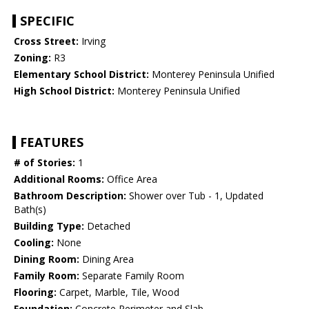
SPECIFIC
Cross Street:
Irving
Zoning:
R3
Elementary School District:
Monterey Peninsula Unified
High School District:
Monterey Peninsula Unified
FEATURES
# of Stories:
1
Additional Rooms:
Office Area
Bathroom Description:
Shower over Tub - 1, Updated
Bath(s)
Building Type:
Detached
Cooling:
None
Dining Room:
Dining Area
Family Room:
Separate Family Room
Flooring:
Carpet, Marble, Tile, Wood
Foundation:
Concrete Perimeter and Slab