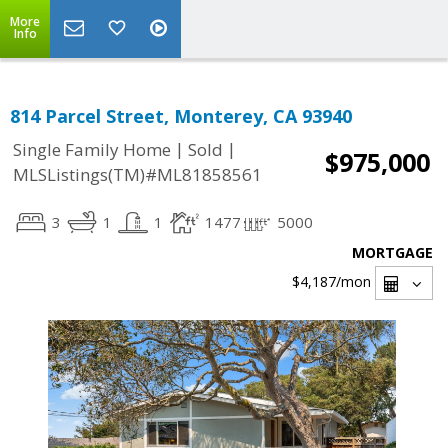
More
Info
814 Parcel Street, Monterey, CA 93940
|
|
Single Family Home
Sold
$975,000
MLSListings(TM)#ML81858561
3
1
1
1477
5000
MORTGAGE
$4,187
/mon