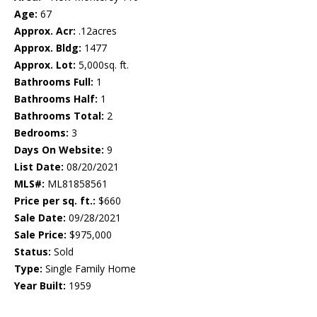
Age:
67
Approx. Acr:
.12acres
Approx. Bldg:
1477
Approx. Lot:
5,000sq. ft.
Bathrooms Full:
1
Bathrooms Half:
1
Bathrooms Total:
2
Bedrooms:
3
Days On Website:
9
List Date:
08/20/2021
MLS#:
ML81858561
Price per sq. ft.:
$660
Sale Date:
09/28/2021
Sale Price:
$975,000
Status:
Sold
Type:
Single Family Home
Year Built:
1959