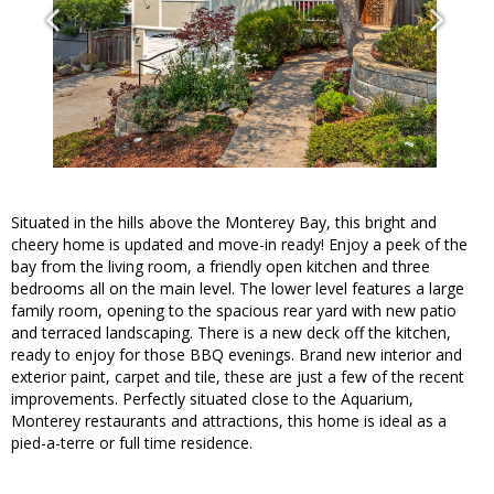
Situated in the hills above the Monterey Bay, this bright and
cheery home is updated and move-in ready! Enjoy a peek of the
bay from the living room, a friendly open kitchen and three
bedrooms all on the main level. The lower level features a large
family room, opening to the spacious rear yard with new patio
and terraced landscaping. There is a new deck off the kitchen,
ready to enjoy for those BBQ evenings. Brand new interior and
exterior paint, carpet and tile, these are just a few of the recent
improvements. Perfectly situated close to the Aquarium,
Monterey restaurants and attractions, this home is ideal as a
pied-a-terre or full time residence.