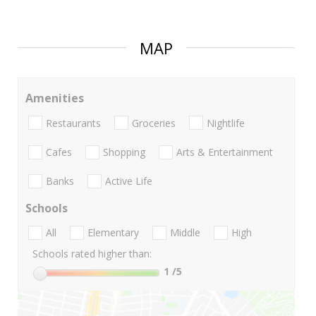
MAP
Amenities
Restaurants
Groceries
Nightlife
Cafes
Shopping
Arts & Entertainment
Banks
Active Life
Schools
All
Elementary
Middle
High
Schools rated higher than:
1
/5