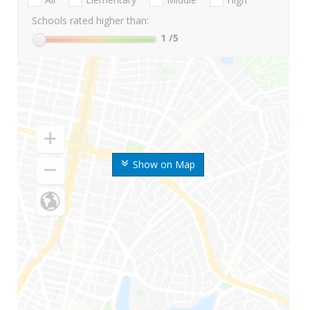
Schools rated higher than:
1
/5
Show on Map