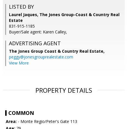
LISTED BY
Laurel Jaques, The Jones Group-Coast & Country Real
Estate
831-915-1185
Buyer/Sale agent: Karen Calley,
ADVERTISING AGENT
The Jones Group Coast & Country Real Estate,
peggy@jonesgrouprealestate.com
View More
PROPERTY DETAILS
COMMON
Area:
- Monte Regio/Peter's Gate 113
Age:
79