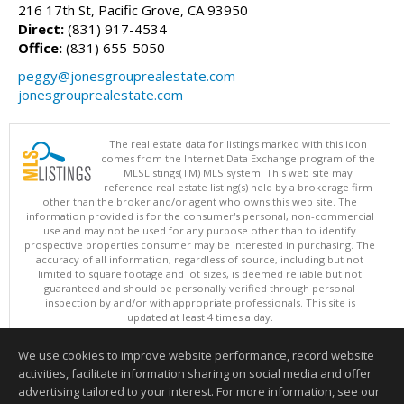
216 17th St, Pacific Grove, CA 93950
Direct:
(831) 917-4534
Office:
(831) 655-5050
peggy@jonesgrouprealestate.com
jonesgrouprealestate.com
The real estate data for listings marked with this icon
comes from the Internet Data Exchange program of the
MLSListings(TM) MLS system. This web site may
reference real estate listing(s) held by a brokerage firm
other than the broker and/or agent who owns this web site. The
information provided is for the consumer's personal, non-commercial
use and may not be used for any purpose other than to identify
prospective properties consumer may be interested in purchasing. The
accuracy of all information, regardless of source, including but not
limited to square footage and lot sizes, is deemed reliable but not
guaranteed and should be personally verified through personal
inspection by and/or with appropriate professionals. This site is
updated at least 4 times a day.
Copyright © MLSListings Inc. 2026. All rights reserved
We use cookies to improve website performance, record website
This content last updated on 08/07/2026 03:52 AM.
activities, facilitate information sharing on social media and offer
Information deemed reliable but not guaranteed to be accurate.
advertising tailored to your interest. For more information, see our