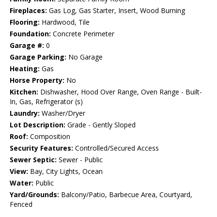
Fireplaces:
Gas Log, Gas Starter, Insert, Wood Burning
Flooring:
Hardwood, Tile
Foundation:
Concrete Perimeter
Garage #:
0
Garage Parking:
No Garage
Heating:
Gas
Horse Property:
No
Kitchen:
Dishwasher, Hood Over Range, Oven Range - Built-
In, Gas, Refrigerator (s)
Laundry:
Washer/Dryer
Lot Description:
Grade - Gently Sloped
Roof:
Composition
Security Features:
Controlled/Secured Access
Sewer Septic:
Sewer - Public
View:
Bay, City Lights, Ocean
Water:
Public
Yard/Grounds:
Balcony/Patio, Barbecue Area, Courtyard,
Fenced