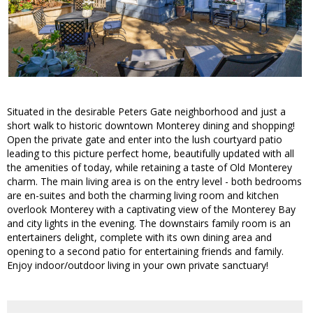
Situated in the desirable Peters Gate neighborhood and just a
short walk to historic downtown Monterey dining and shopping!
Open the private gate and enter into the lush courtyard patio
leading to this picture perfect home, beautifully updated with all
the amenities of today, while retaining a taste of Old Monterey
charm. The main living area is on the entry level - both bedrooms
are en-suites and both the charming living room and kitchen
overlook Monterey with a captivating view of the Monterey Bay
and city lights in the evening. The downstairs family room is an
entertainers delight, complete with its own dining area and
opening to a second patio for entertaining friends and family.
Enjoy indoor/outdoor living in your own private sanctuary!