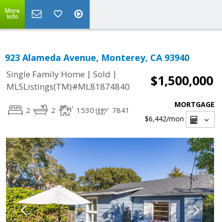
More
Info
923 Alameda Avenue, Monterey, CA 93940
|
|
Single Family Home
Sold
$1,500,000
MLSListings(TM)#ML81874840
MORTGAGE
2
2
1530
7841
$6,442
/mon