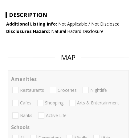
DESCRIPTION
Additional Listing Info:
Not Applicable / Not Disclosed
Disclosures Hazard:
Natural Hazard Disclosure
MAP
Amenities
Restaurants
Groceries
Nightlife
Cafes
Shopping
Arts & Entertainment
Banks
Active Life
Schools
All
Elementary
Middle
High