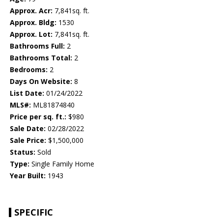
Approx. Acr:
7,841sq. ft.
Approx. Bldg:
1530
Approx. Lot:
7,841sq. ft.
Bathrooms Full:
2
Bathrooms Total:
2
Bedrooms:
2
Days On Website:
8
List Date:
01/24/2022
MLS#:
ML81874840
Price per sq. ft.:
$980
Sale Date:
02/28/2022
Sale Price:
$1,500,000
Status:
Sold
Type:
Single Family Home
Year Built:
1943
SPECIFIC