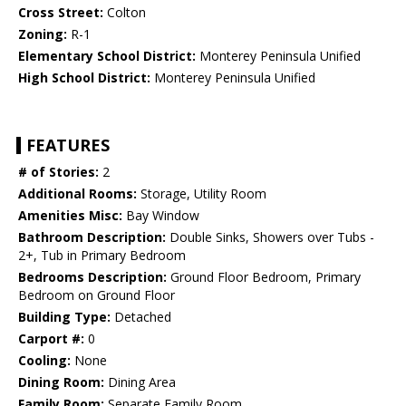
Cross Street:
Colton
Zoning:
R-1
Elementary School District:
Monterey Peninsula Unified
High School District:
Monterey Peninsula Unified
FEATURES
# of Stories:
2
Additional Rooms:
Storage, Utility Room
Amenities Misc:
Bay Window
Bathroom Description:
Double Sinks, Showers over Tubs -
2+, Tub in Primary Bedroom
Bedrooms Description:
Ground Floor Bedroom, Primary
Bedroom on Ground Floor
Building Type:
Detached
Carport #:
0
Cooling:
None
Dining Room:
Dining Area
Family Room:
Separate Family Room