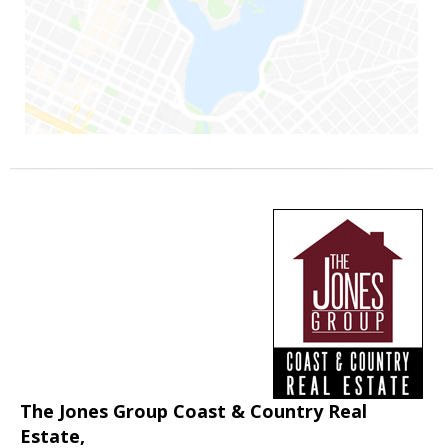
The Jones Group Coast & Country Real
Estate,