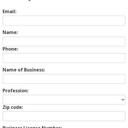
Email:
Name:
Phone:
Name of Business:
Profession:
Zip code: