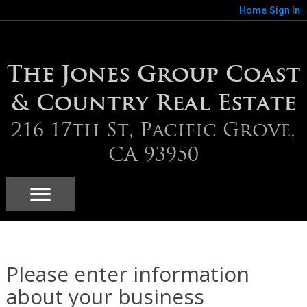
Home
Sign In
The Jones Group Coast
& Country Real Estate
216 17th St, Pacific Grove,
CA 93950
Please enter information
about your business